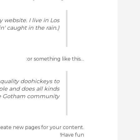
 website. I live in Los
' caught in the rain.)
…or something like this:
quality doohickeys to
ple and does all kinds
he Gotham community.
reate new pages for your content.
Have fun!