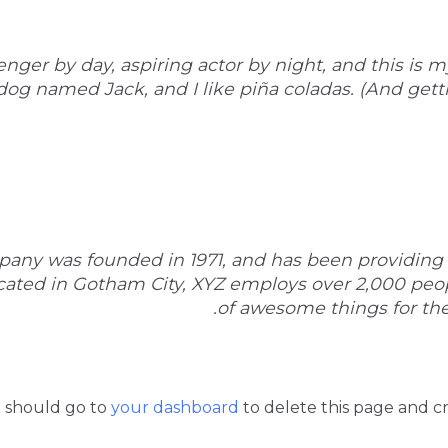
nger by day, aspiring actor by night, and this is my
og named Jack, and I like piña coladas. (And gettin
ny was founded in 1971, and has been providing 
ocated in Gotham City, XYZ employs over 2,000 peo
of awesome things for t
u should go to
your dashboard
to delete this page and c