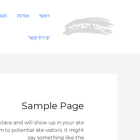
דילו
לתוכ
נסת
אודות
ראשי
יצירת קשר
Sample Page
 place and will show up in your site
o potential site visitors. It might
say something like this: