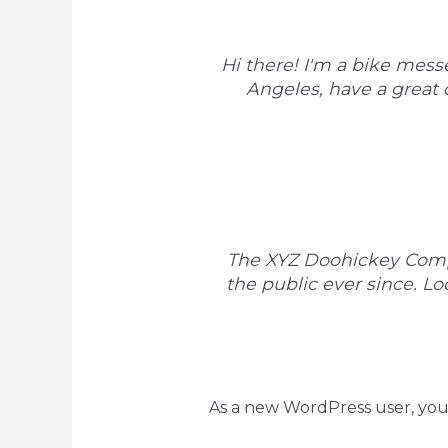
Hi there! I'm a bike messe
Angeles, have a great d
The XYZ Doohickey Compa
the public ever since. L
As a new WordPress user, yo