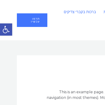
ברכות בקברי צדיקים
תרמו
עכשיו
ל נגישות
This is an example page. 
navigation (in most themes). Mo