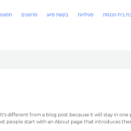
תמונות
סרטונים
בקשת סיוע
פעילויות
חנוכת בית הכ
It's different from a blog post because it will stay in one
st people start with an About page that introduces them t